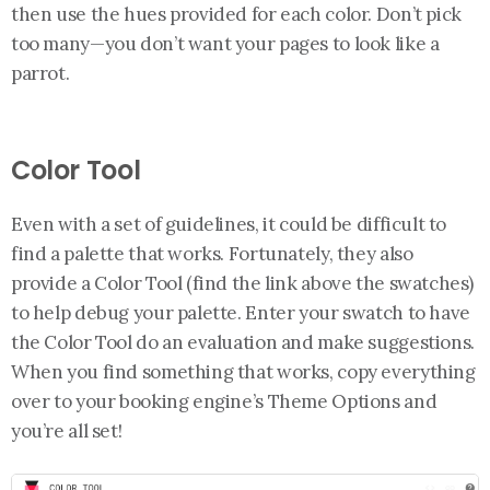
then use the hues provided for each color. Don’t pick
too many—you don’t want your pages to look like a
parrot.
Color Tool
Even with a set of guidelines, it could be difficult to
find a palette that works. Fortunately, they also
provide a Color Tool (find the link above the swatches)
to help debug your palette. Enter your swatch to have
the Color Tool do an evaluation and make suggestions.
When you find something that works, copy everything
over to your booking engine’s Theme Options and
you’re all set!