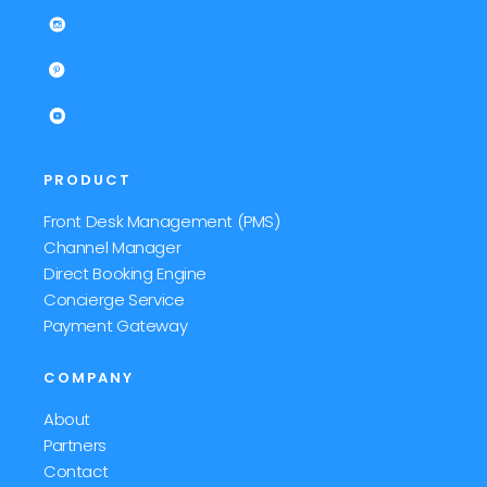
PRODUCT
Front Desk Management (PMS)
Channel Manager
Direct Booking Engine
Concierge Service
Payment Gateway
COMPANY
About
Partners
Contact