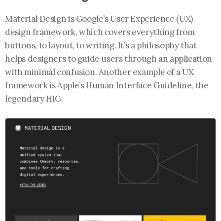
Material Design is Google’s User Experience (UX)
design framework, which covers everything from
buttons, to layout, to writing. It’s a philosophy that
helps designers to guide users through an application
with minimal confusion. Another example of a UX
framework is Apple’s Human Interface Guideline, the
legendary HIG.