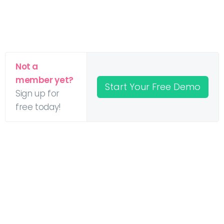
Not a
member yet?
Start Your Free Demo
Sign up for
free today!