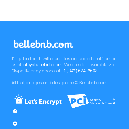
To get in touch with our sales or support staff, email
us at
info@bellebnb.com
. We are also available via
Skype, IM or by phone at
+1 (347) 624-5693
.
All text, images and design are © Bellebnb.com