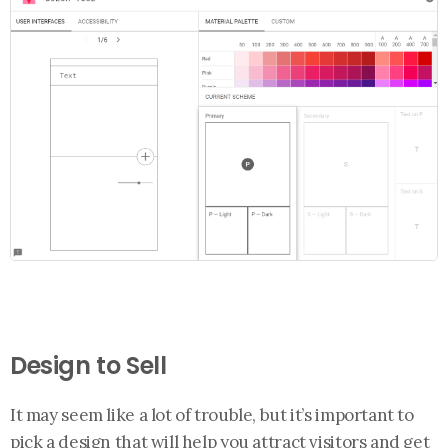
Design to Sell
It may seem like a lot of trouble, but it’s important to
pick a design that will help you attract visitors and get