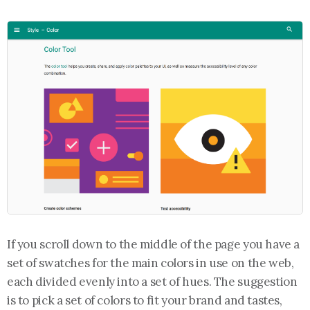
If you scroll down to the middle of the page you have a
set of swatches for the main colors in use on the web,
each divided evenly into a set of hues. The suggestion
is to pick a set of colors to fit your brand and tastes,