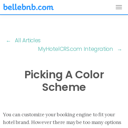
Tog
nav
← All Articles
MyHotelCRS.com Integration →
Picking A Color
Scheme
You can customize your booking engine to fit your
hotel brand. However there may be too many options