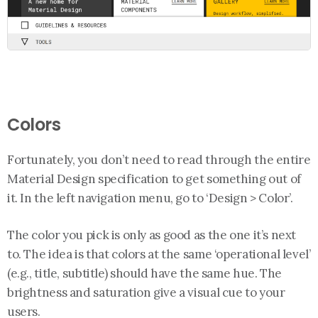
Colors
Fortunately, you don’t need to read through the entire
Material Design specification to get something out of
it. In the left navigation menu, go to ‘Design > Color’.
The color you pick is only as good as the one it’s next
to. The idea is that colors at the same ‘operational level’
(e.g., title, subtitle) should have the same hue. The
brightness and saturation give a visual cue to your
users.