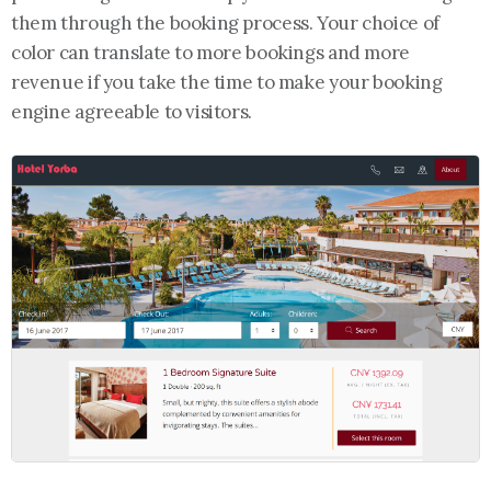
them through the booking process. Your choice of
color can translate to more bookings and more
revenue if you take the time to make your booking
engine agreeable to visitors.