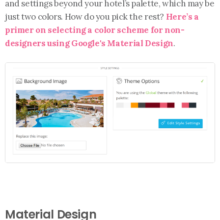
and settings beyond your hotel’s palette, which may be
just two colors. How do you pick the rest?
Here’s a
primer on selecting a color scheme for non-
designers using Google's Material Design
.
Material Design