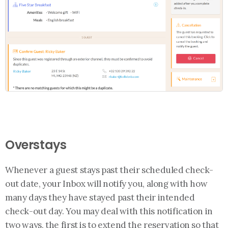
Overstays
Whenever a guest stays past their scheduled check-
out date, your Inbox will notify you, along with how
many days they have stayed past their intended
check-out day. You may deal with this notification in
two ways, the first is to extend the reservation so that