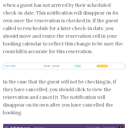
when a guest has not arrived by their scheduled
check-in date. This notification will disappear on its
own once the reservation is checked in. If the guest
called to reschedule for a later check-in date, you
should move and resize the reservation cell in your
booking calendar to reflect this change to be sure the
room bill is accurate for this reservation.
In the case that the guest will not be checking in, if
they have cancelled, you should click to view the
reservation and cancel it. The notification will
disappear on its own after you have cancelled the
booking.