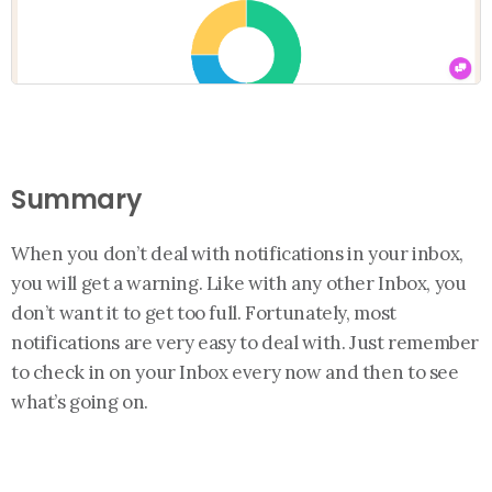
Summary
When you don’t deal with notifications in your inbox,
you will get a warning. Like with any other Inbox, you
don’t want it to get too full. Fortunately, most
notifications are very easy to deal with. Just remember
to check in on your Inbox every now and then to see
what’s going on.