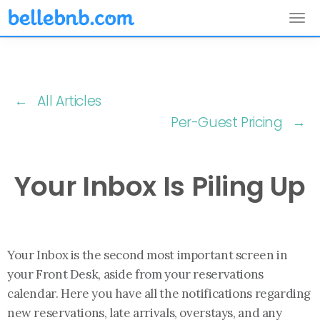
Tog
nav
← All Articles
Per-Guest Pricing →
Your Inbox Is Piling Up
Your Inbox is the second most important screen in
your Front Desk, aside from your reservations
calendar. Here you have all the notifications regarding
new reservations, late arrivals, overstays, and any