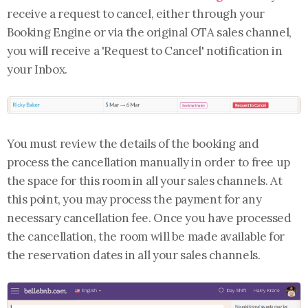
receive a request to cancel, either through your
Booking Engine or via the original OTA sales channel,
you will receive a 'Request to Cancel' notification in
your Inbox.
You must review the details of the booking and
process the cancellation manually in order to free up
the space for this room in all your sales channels. At
this point, you may process the payment for any
necessary cancellation fee. Once you have processed
the cancellation, the room will be made available for
the reservation dates in all your sales channels.