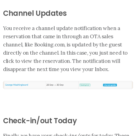
Channel Updates
You receive a channel update notification when a
reservation that came in through an OTA sales
channel, like Booking.com, is updated by the guest
directly on the channel. In this case, you just need to
click to view the reservation. The notification will
disappear the next time you view your Inbox.
Check-in/out Today
Finally, we have your check-ins/outs for today. These