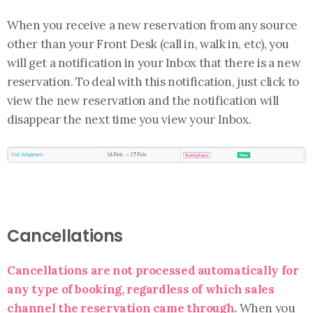
When you receive a new reservation from any source
other than your Front Desk (call in, walk in, etc), you
will get a notification in your Inbox that there is a new
reservation. To deal with this notification, just click to
view the new reservation and the notification will
disappear the next time you view your Inbox.
Cancellations
Cancellations are not processed automatically for
any type of booking, regardless of which sales
channel the reservation came through.
When you