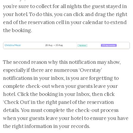
you’re sure to collect for all nights the guest stayed in
your hotel. To do this, you can click and drag the right
end of the reservation cell in your calendar to extend
the booking.
The second reason why this notification may show,
especially if there are numerous ‘Overstay’
notifications in your inbox, is you are forgetting to
complete check-out when your guests leave your
hotel. Click the booking in your Inbox, then click
‘Check Out’ in the right panel of the reservation
details. You must complete the check-out process
when your guests leave your hotel to ensure you have
the right information in your records.