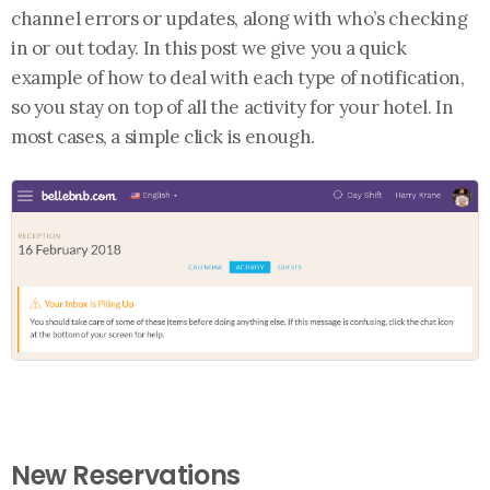
channel errors or updates, along with who’s checking
in or out today. In this post we give you a quick
example of how to deal with each type of notification,
so you stay on top of all the activity for your hotel. In
most cases, a simple click is enough.
New Reservations