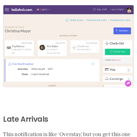
Late Arrivals
This notification is like ‘Overstay,’ but you get this one