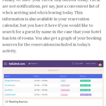
are not notifications, per say, just a convenient list of
who’s arriving and who’s leaving today. This
information is also available in your reservation
calendar, but you have it here if you would like to
search for a guest by name in the case that your hotel
has lots of rooms. You also get a graph of your booking
sources for the reservations included in today’s
activity.