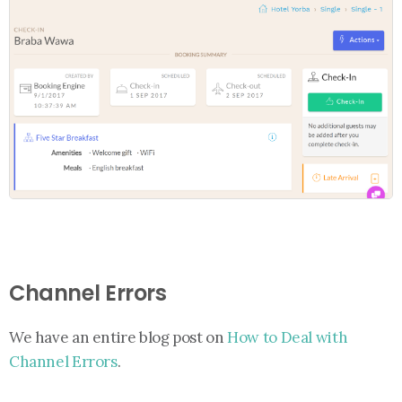
Channel Errors
We have an entire blog post on
How to Deal with
Channel Errors
.