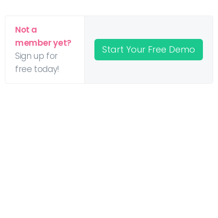
Not a
member yet?
Start Your Free Demo
Sign up for
free today!