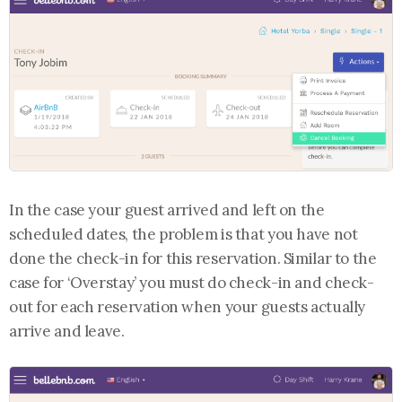
In the case your guest arrived and left on the
scheduled dates, the problem is that you have not
done the check-in for this reservation. Similar to the
case for ‘Overstay’ you must do check-in and check-
out for each reservation when your guests actually
arrive and leave.