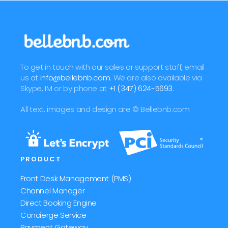
To get in touch with our sales or support staff, email
us at
info@bellebnb.com
. We are also available via
Skype, IM or by phone at
+1 (347) 624-5693
.
All text, images and design are © Bellebnb.com
PRODUCT
Front Desk Management (PMS)
Channel Manager
Direct Booking Engine
Concierge Service
Payment Gateway